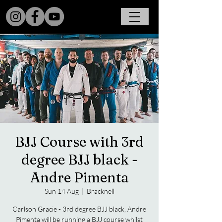
BJJ Course with 3rd
degree BJJ black -
Andre Pimenta
Sun 14 Aug
  |  
Bracknell
Carlson Gracie - 3rd degree BJJ black, Andre
Pimenta will be running a BJJ course whilst