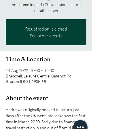
he's home (over 4x 2hrs sessions - more
details below)
Registration is closed
See other events
Time & Location
14 Aug 2022, 10:00 – 12:00
Bracknell, Leisure Centre, Bagshot Rd,
Bracknell RG12 9SE, UK
About the event
Andre was originally booked to return just 
days after the UK went into lockdown the first 
time in March 2020. Sadly due to finances and 
travel restriction in and out of Brazil/UK he 