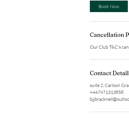
Book Now
Cancellation P
Our Club T&C's can 
Contact Detail
suite 2, Carlson Gr
+447971313858
bjjbracknell@outlo