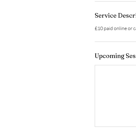
Service Descr
£10 paid online or c
Upcoming Ses