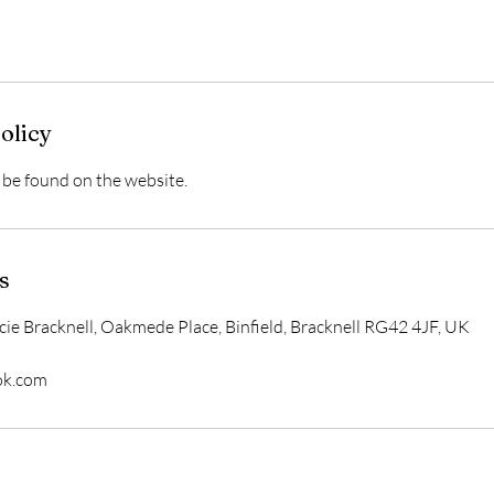
olicy
be found on the website.
s
acie Bracknell, Oakmede Place, Binfield, Bracknell RG42 4JF, UK
ok.com