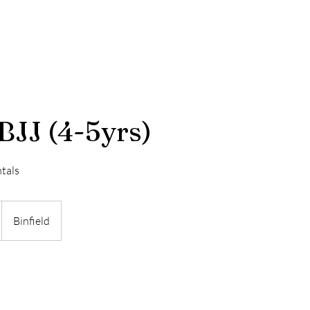
Our Story
Terms & Conditions
BJJ (4-5yrs)
tals
Binfield