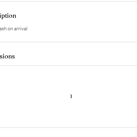
iption
ash on arrival
sions